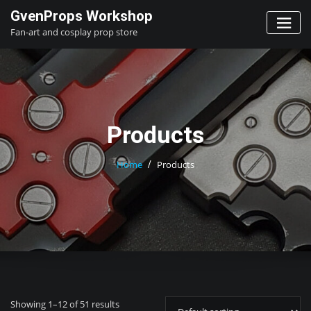
Skip
GvenProps Workshop
to
Fan-art and cosplay prop store
content
Products
Home
Products
Showing 1–12 of 51 results