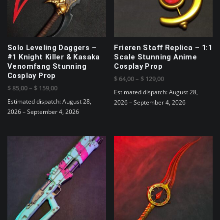
be
chosen
on
the
product
Solo Leveling Daggers –
Frieren Staff Replica – 1:1
page
#1 Knight Killer & Kasaka
Scale Stunning Anime
Venomfang Stunning
Cosplay Prop
Cosplay Prop
Price
$
64,00
–
$
129,00
Price
$
85,00
–
$
159,00
range:
Estimated dispatch: August 28,
range:
$ 64,00
Estimated dispatch: August 28,
2026 – September 4, 2026
$ 85,00
through
2026 – September 4, 2026
This
through
$ 129,00
This
product
$ 159,00
product
has
has
multiple
multiple
variants.
variants.
The
The
options
options
may
may
be
be
chosen
chosen