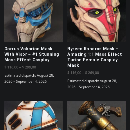
variants.
The
options
may
be
chosen
on
the
Garrus Vakarian Mask
Nyreen Kandros Mask –
product
With Visor – #1 Stunning
Amazing 1:1 Mass Effect
page
Mass Effect Cosplay
Turian Female Cosplay
Mask
Price
$
116,00
–
$
299,00
Price
$
116,00
–
$
269,00
range:
Estimated dispatch: August 28,
range:
$ 116,00
Estimated dispatch: August 28,
2026 – September 4, 2026
$ 116,00
through
2026 – September 4, 2026
This
through
$ 299,00
This
product
$ 269,00
product
has
has
multiple
multiple
variants.
variants.
The
The
options