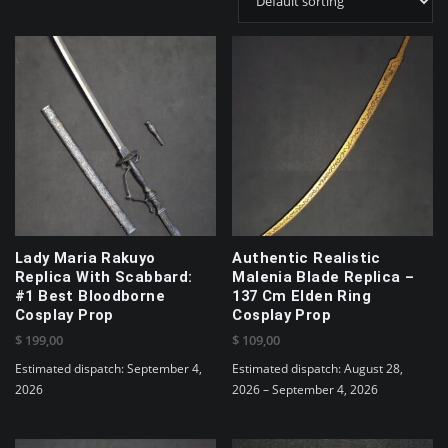
Lady Maria Rakuyo
Authentic Realistic
Replica With Scabbard:
Malenia Blade Replica –
#1 Best Bloodborne
137 Cm Elden Ring
Cosplay Prop
Cosplay Prop
$
199,00
$
109,00
Estimated dispatch: September 4,
Estimated dispatch: August 28,
2026
2026 – September 4, 2026