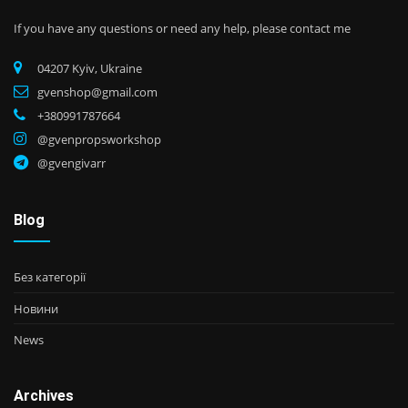
If you have any questions or need any help, please contact me
04207 Kyiv, Ukraine
gvenshop@gmail.com
+380991787664
@gvenpropsworkshop
@gvengivarr
Blog
Без категорії
Новини
News
Archives