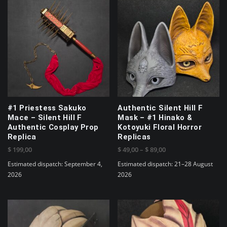
#1 Priestess Sakuko
Authentic Silent Hill F
Mace – Silent Hill F
Mask – #1 Hinako &
Authentic Cosplay Prop
Kotoyuki Floral Horror
Replica
Replicas
Price
$
199,00
$
49,00
–
$
89,00
range:
Estimated dispatch: September 4,
Estimated dispatch: 21–28 August
$ 49,00
2026
2026
through
This
$ 89,00
product
has
multiple