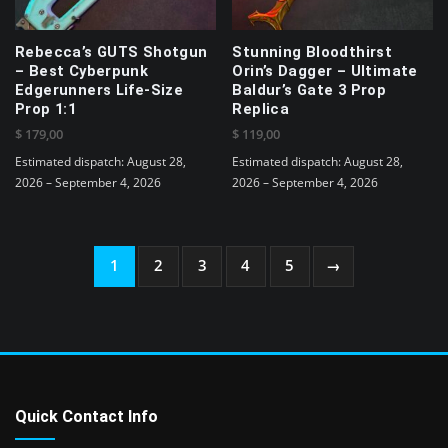
on
on
the
the
product
Rebecca’s GUTS Shotgun
Stunning Bloodthirst
product
page
– Best Cyberpunk
Orin’s Dagger – Ultimate
page
Edgerunners Life-Size
Baldur’s Gate 3 Prop
Prop 1:1
Replica
$
179,00
$
119,00
Estimated dispatch: August 28,
Estimated dispatch: August 28,
2026 – September 4, 2026
2026 – September 4, 2026
1
2
3
4
5
→
Quick Contact Info