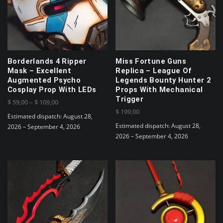
options
may
may
be
be
chosen
chosen
on
on
the
the
product
Borderlands 4 Ripper
Miss Fortune Guns
product
page
Mask – Excellent
Replica – League Of
page
Augmented Psycho
Legends Bounty Hunter 2
Cosplay Prop With LEDs
Props With Mechanical
Trigger
Price
$
59,00
–
$
109,00
$
199,00
range:
Estimated dispatch: August 28,
$ 59,00
Estimated dispatch: August 28,
2026 – September 4, 2026
through
2026 – September 4, 2026
This
$ 109,00
product
has
multiple
variants.
The
options
may