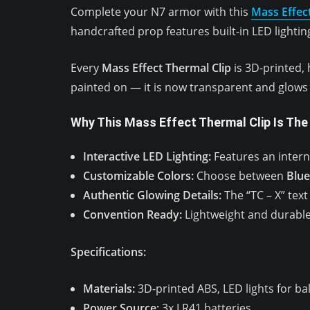
Complete your N7 armor with this
Mass Effec
handcrafted prop features built-in LED lighting
Every
Mass Effect Thermal Clip
is 3D-printed, 
painted on — it is now transparent and glows a
Why This Mass Effect Thermal Clip Is The
Interactive LED Lighting:
Features an intern
Customizable Colors:
Choose between
Blue
Authentic Glowing Details:
The “TC – X” text 
Convention Ready:
Lightweight and durable,
Specifications:
Materials:
3D-printed ABS, LED lights for ba
Power Source:
3x LR41 batteries.