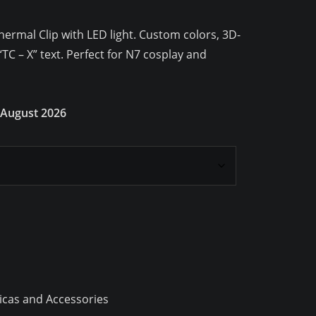
ermal Clip with LED light. Custom colors, 3D-
“TC – X” text. Perfect for N7 cosplay and
 August 2026
icas and Accessories