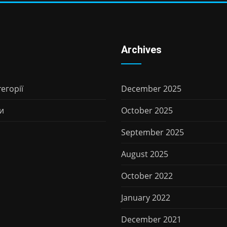
Archives
егорії
December 2025
и
October 2025
September 2025
August 2025
October 2022
January 2022
December 2021