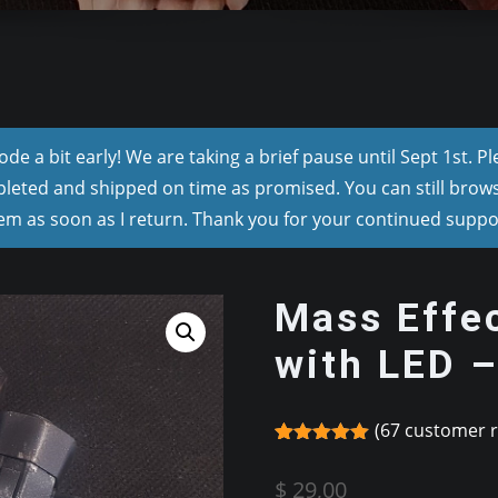
e a bit early! We are taking a brief pause until Sept 1st. P
pleted and shipped on time as promised. You can still browse
m as soon as I return. Thank you for your continued suppo
Mass Effec
with LED 
(
67
customer r
Rated
67
4.97
out of 5
$
29,00
based on