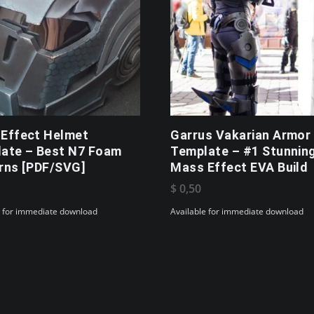
Effect Helmet
Garrus Vakarian Armor
ate – Best N7 Foam
Template – #1 Stunnin
rns [PDF/SVG]
Mass Effect EVA Build
$
0,50
e for immediate download
Available for immediate download