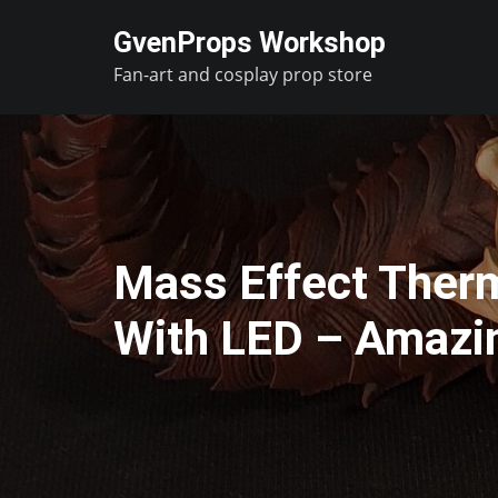
Skip
GvenProps Workshop
to
Fan-art and cosplay prop store
content
Mass Effect Therm
With LED – Amazi