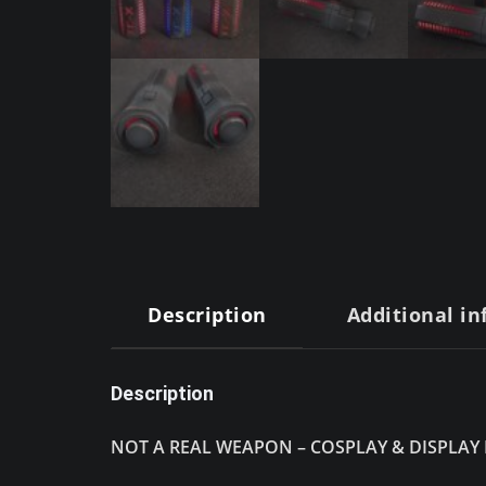
Description
Additional i
Description
NOT A REAL WEAPON – COSPLAY & DISPLAY