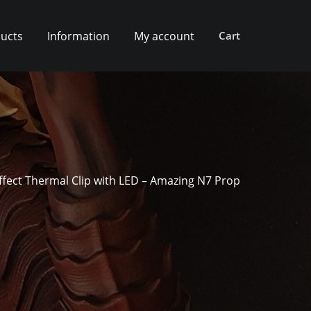
ucts
Information
My account
Cart
ffect Thermal Clip with LED – Amazing N7 Prop