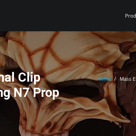
Prod
al Clip
Home
Mass E
ng N7 Prop