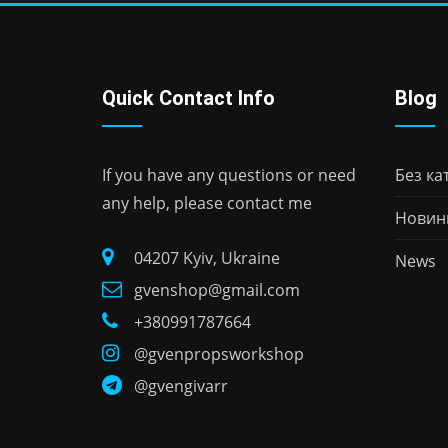
Quick Contact Info
Blog
If you have any questions or need
Без кат
any help, please contact me
Новин
04207 Kyiv, Ukraine
News
gvenshop@gmail.com
+380991787664
@gvenpropsworkshop
@gvengivarr