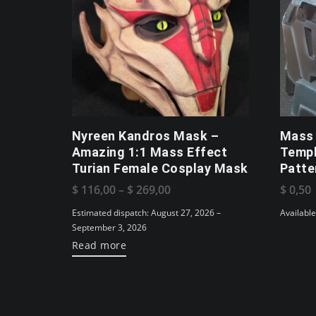
Nyreen Kandros Mask –
Mass 
Amazing 1:1 Mass Effect
Templ
Turian Female Cosplay Mask
Patte
Price
$
116,00
–
$
269,00
$
0,50
range:
Estimated dispatch: August 27, 2026 –
Availabl
$ 116,00
September 3, 2026
Read more
through
$ 269,00