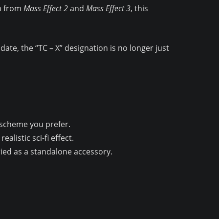
em from
Mass Effect 2
and
Mass Effect 3
, this
ate, the “TC – X” designation is no longer just
r scheme you prefer.
alistic sci-fi effect.
ried as a standalone accessory.