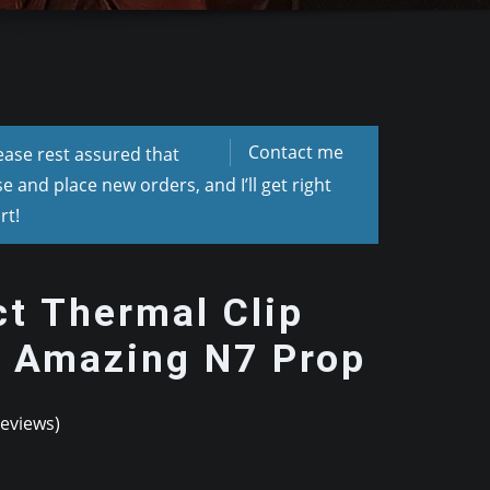
Contact me
lease rest assured that
 and place new orders, and I’ll get right
rt!
t Thermal Clip
– Amazing N7 Prop
eviews)