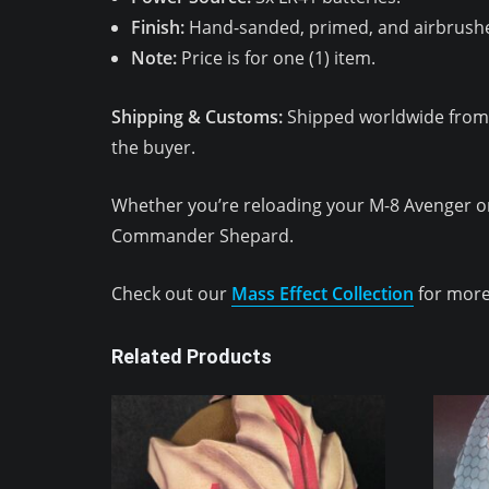
Finish:
Hand-sanded, primed, and airbrushe
Note:
Price is for one (1) item.
Shipping & Customs:
Shipped worldwide from Ky
the buyer.
Whether you’re reloading your M-8 Avenger o
Commander Shepard.
Check out our
Mass Effect Collection
for more
Related Products