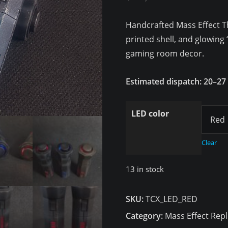
customer
ratings
Handcrafted Mass Effect Th
printed shell, and glowing 
gaming room decor.
Estimated dispatch: 20–27
LED color
Clear
13 in stock
SKU:
TCX_LED_RED
Category:
Mass Effect Repl