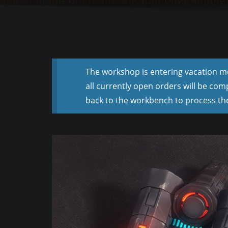
The workshop is entering vacation mod
all currently open orders will be com
back to the workbench to process the