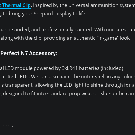
t Thermal Clip
. Inspired by the universal ammunition syst
 to bring your Shepard cosplay to life.
hand-sanded, and professionally painted. With our latest upd
long with the clip, providing an authentic “in-game” look.
 Perfect N7 Accessory:
al LED module powered by 3xLR41 batteries (included).
or
Red
LEDs. We can also paint the outer shell in any colo
is transparent, allowing the LED light to shine through for a re
 designed to fit into standard prop weapon slots or be car
lloons.