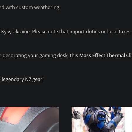
d with custom weathering.
iv, Ukraine. Please note that import duties or local taxes 
r decorating your gaming desk, this
Mass Effect Thermal Cl
 legendary N7 gear!