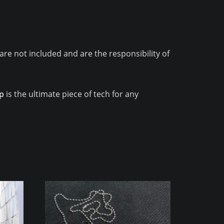
are not included and are the responsibility of
ip
is the ultimate piece of tech for any