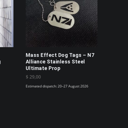
Mass Effect Dog Tags – N7
g
Alliance Stainless Steel
Ultimate Prop
$
29,00
Estimated dispatch: 20–27 August 2026