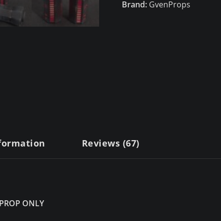
Brand:
GvenProps
nformation
Reviews (67)
 PROP ONLY