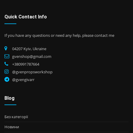
Quick Contact Info
If you have any questions or need any help, please contact me
04207 Kyiv, Ukraine
gvenshop@gmail.com
+380991787664
@gvenpropsworkshop
@gvengivarr
Blog
Без категорії
Новини