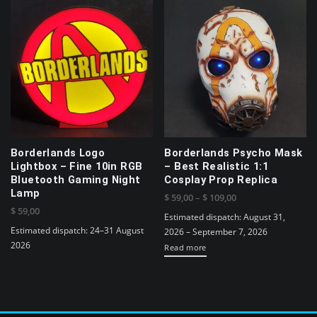
Borderlands Logo
Borderlands Psycho Mask
Lightbox – Fine 10in RGB
– Best Realistic 1:1
Bluetooth Gaming Night
Cosplay Prop Replica
Lamp
Price
$
59,00
–
$
109,00
$
59,00
range:
Estimated dispatch: August 31,
$ 59,00
Estimated dispatch: 24–31 August
2026 – September 7, 2026
through
2026
Read more
$ 109,00