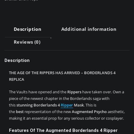
Description
Additional information
Reviews (0)
Description
THE AGE OF THE RIPPERS HAS ARRIVED – BORDERLANDS 4
REPLICA
The Vaults have opened and the
Rippers
have taken over. Own a
piece of the newest chapter in the Borderlands saga with
this
stunning
Borderlands 4
Ripper
Mask
. This is
the
best
representation of the new
Augmented Psycho
aesthetic,
making it an essential prop for any serious collector or cosplayer.
Features Of The Augmented Borderlands 4 Ripper