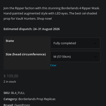
range:
Join the Ripper faction with this stunning Borderlands 4 Ripper Mask.
$ 59,00
Hand-painted augmented style with LED eyes. The best cel-shaded
through
prop for Vault Hunters. Shop now!
$ 109,00
Estimated dispatch: 24–31 August 2026
State
Size (head circumference)
Clear
$
109,00
2 in stock
SKU:
BL4_FULL
Category:
Borderlands Prop Replicas
Brand:
GvenProps