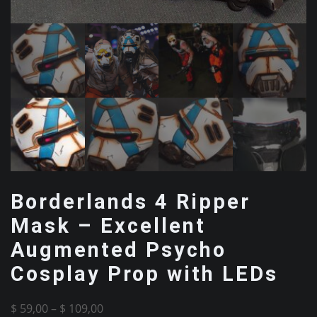
Borderlands 4 Ripper
Mask – Excellent
Augmented Psycho
Cosplay Prop with LEDs
Price
$
59,00
–
$
109,00