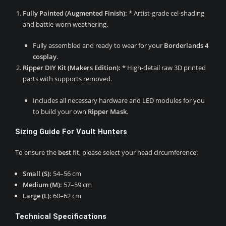
Fully Painted (Augmented Finish):
* Artist-grade cel-shading
and battle-worn weathering.
Fully assembled and ready to wear for your
Borderlands 4
cosplay
.
Ripper DIY Kit (Makers Edition):
* High-detail raw 3D printed
parts with supports removed.
Includes all necessary hardware and LED modules for you
to build your own
Ripper Mask
.
Sizing Guide For Vault Hunters
To ensure the
best
fit, please select your head circumference:
Small (S):
54–56 cm
Medium (M):
57–59 cm
Large (L):
60–62 cm
Technical Specifications