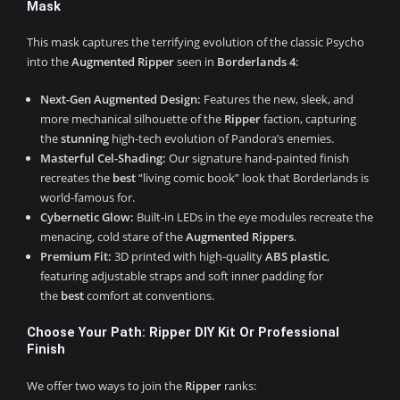
Mask
This mask captures the terrifying evolution of the classic Psycho
into the
Augmented Ripper
seen in
Borderlands 4
:
Next-Gen Augmented Design:
Features the new, sleek, and
more mechanical silhouette of the
Ripper
faction, capturing
the
stunning
high-tech evolution of Pandora’s enemies.
Masterful Cel-Shading:
Our signature hand-painted finish
recreates the
best
“living comic book” look that Borderlands is
world-famous for.
Cybernetic Glow:
Built-in LEDs in the eye modules recreate the
menacing, cold stare of the
Augmented Rippers
.
Premium Fit:
3D printed with high-quality
ABS plastic
,
featuring adjustable straps and soft inner padding for
the
best
comfort at conventions.
Choose Your Path: Ripper DIY Kit Or Professional
Finish
We offer two ways to join the
Ripper
ranks: