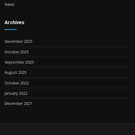
News
Archives
December 2025
October 2025
September 2025
August 2025
October 2022
January 2022
December 2021
VISA | MasterCard | GooglePay | ApplePay | Payoneer