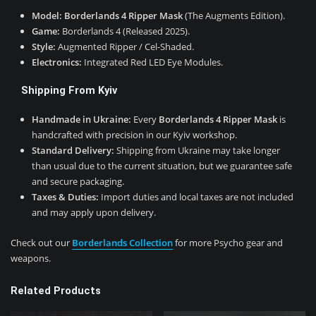
Model:
Borderlands 4 Ripper Mask
(The Augments Edition).
Game:
Borderlands 4 (Released 2025).
Style:
Augmented Ripper / Cel-Shaded.
Electronics:
Integrated Red LED Eye Modules.
Shipping From Kyiv
Handmade in Ukraine:
Every
Borderlands 4 Ripper Mask
is
handcrafted with precision in our Kyiv workshop.
Standard Delivery:
Shipping from Ukraine may take longer
than usual due to the current situation, but we guarantee safe
and secure packaging.
Taxes & Duties:
Import duties and local taxes are not included
and may apply upon delivery.
Check out our
Borderlands Collection
for more Psycho gear and
weapons.
Related Products