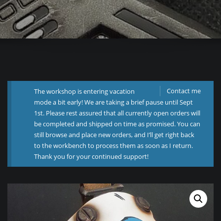
Contact me
The workshop is entering vacation
mode a bit early! We are taking a brief pause until Sept
1st. Please rest assured that all currently open orders will
be completed and shipped on time as promised. You can
still browse and place new orders, and I’ll get right back
to the workbench to process them as soon as I return.
Thank you for your continued support!