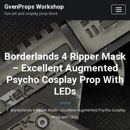
Skip
GvenProps Workshop
to
Fan-art and cosplay prop store
content
Borderlands 4 Ripper Mask
– Excellent Augmented
Psycho Cosplay Prop With
LEDs
Home
Borderlands 4 Ripper Mask – Excellent Augmented Psycho Cosplay
Prop with LEDs